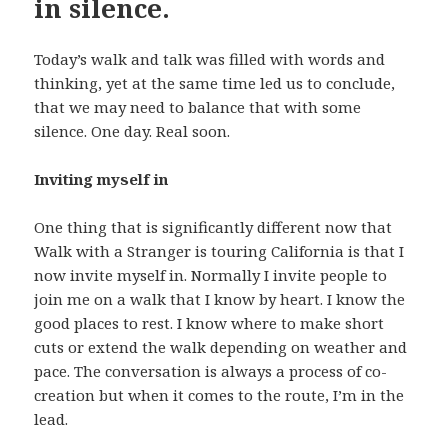
in silence.
Today’s walk and talk was filled with words and
thinking, yet at the same time led us to conclude,
that we may need to balance that with some
silence. One day. Real soon.
Inviting myself in
One thing that is significantly different now that
Walk with a Stranger is touring California is that I
now invite myself in. Normally I invite people to
join me on a walk that I know by heart. I know the
good places to rest. I know where to make short
cuts or extend the walk depending on weather and
pace. The conversation is always a process of co-
creation but when it comes to the route, I’m in the
lead.