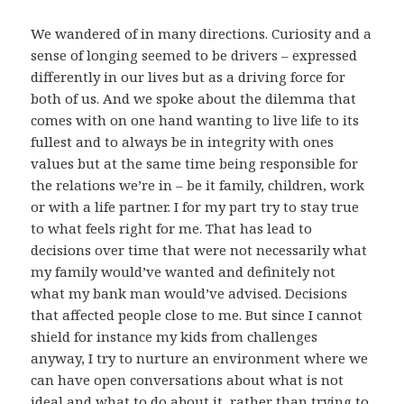
We wandered of in many directions. Curiosity and a
sense of longing seemed to be drivers – expressed
differently in our lives but as a driving force for
both of us. And we spoke about the dilemma that
comes with on one hand wanting to live life to its
fullest and to always be in integrity with ones
values but at the same time being responsible for
the relations we’re in – be it family, children, work
or with a life partner. I for my part try to stay true
to what feels right for me. That has lead to
decisions over time that were not necessarily what
my family would’ve wanted and definitely not
what my bank man would’ve advised. Decisions
that affected people close to me. But since I cannot
shield for instance my kids from challenges
anyway, I try to nurture an environment where we
can have open conversations about what is not
ideal and what to do about it, rather than trying to