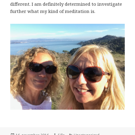
different. I am definitely determined to investigate
further what my kind of meditation is.