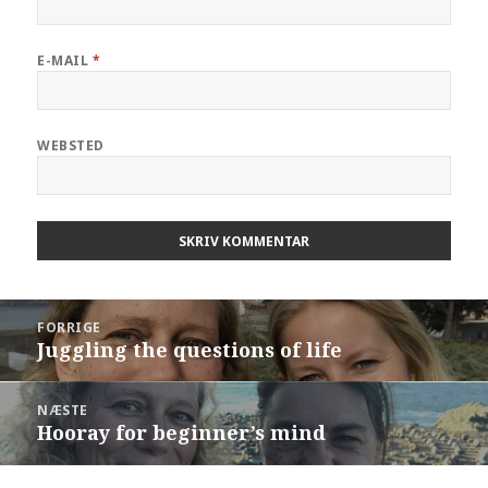
E-MAIL
*
WEBSTED
Indlægsnavigation
FORRIGE
Juggling the questions of life
Forrige
indlæg:
NÆSTE
Hooray for beginner’s mind
Næste
indlæg: