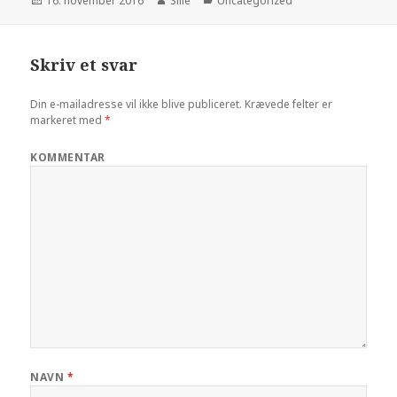
Udgivet
16. november 2016
Forfatter
Sille
Kategorier
Uncategorized
i
Skriv et svar
Din e-mailadresse vil ikke blive publiceret.
Krævede felter er
markeret med
*
KOMMENTAR
NAVN
*