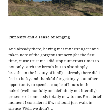
Curiosity and a sense of longing
And already there, having met my “stranger” and
taken note of the gorgeous scenery (for the first
time, cause trust me I did stop numerous times to
not only catch my breath but to also simply
breathe in the beauty of it all) – already there did I
feel so lucky and thankful for getting yet another
opportunity to spend a couple of hours in the
naked (well, not fully and definitely not literally)
presence of somebody totally new to me. For a brief
moment I considered if we should just walk in
silence. Well, we didn’t…