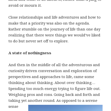
avoid or mourn it.
Close relationships and life adventures and how to
make that a priority was also on the agenda.
Rather stumble on the journey of life than one day
realizing that there were things we would’ve liked
to do but never set off to explore.
A state of nothingness
And then in the middle of all the adventurous and
curiosity driven conversation and exploration of
perspectives and approaches to life, came some
thinking about thinking. About over thinking…
Spending too much energy trying to figure life out.
Weighing pros and cons. Going back and forth and
taking yet another round.
As opposed to a serene
sense