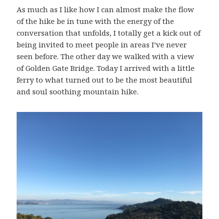
As much as I like how I can almost make the flow
of the hike be in tune with the energy of the
conversation that unfolds, I totally get a kick out of
being invited to meet people in areas I’ve never
seen before. The other day we walked with a view
of Golden Gate Bridge. Today I arrived with a little
ferry to what turned out to be the most beautiful
and soul soothing mountain hike.