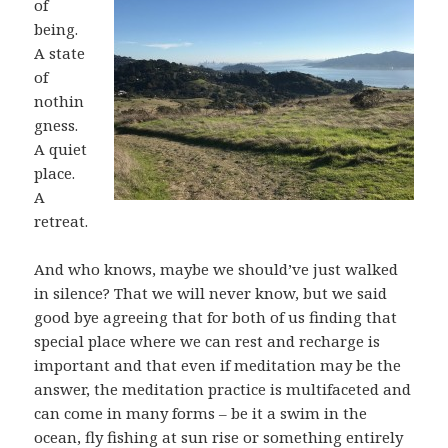
of
being.
A state
of
nothin
gness.
A quiet
place.
A
retreat.
And who knows, maybe we should’ve just walked
in silence? That we will never know, but we said
good bye agreeing that for both of us finding that
special place where we can rest and recharge is
important and that even if meditation may be the
answer, the meditation practice is multifaceted and
can come in many forms – be it a swim in the
ocean, fly fishing at sun rise or something entirely