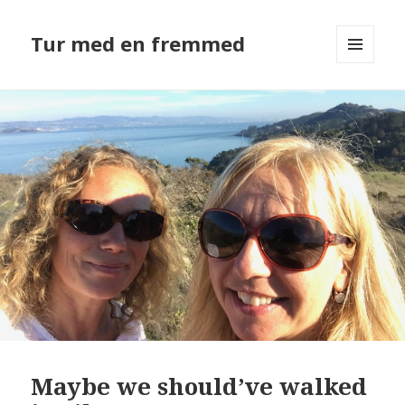
Tur med en fremmed
MENU
OG
WIDGETS
Maybe we should’ve walked